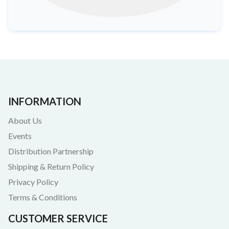
INFORMATION
About Us
Events
Distribution Partnership
Shipping & Return Policy
Privacy Policy
Terms & Conditions
CUSTOMER SERVICE