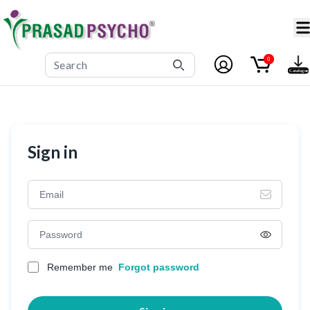
0
Sign in
Remember me
Forgot password