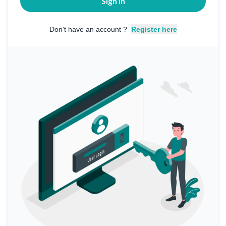
Sign in
Don't have an account ?
Register here