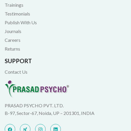
Trainings
Testimonials
Publish With Us
Journals
Careers
Returns
SUPPORT
Contact Us
PRASAD PSYCHO PVT. LTD.
B-97, Sector-67, Noida, UP – 201301, INDIA